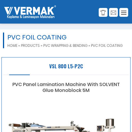
PVC FOIL COATING
HOME
»
PRODUCTS
»
PVC WRAPPING & BENDING
»
PVC FOIL COATING
VSL 800 L5-P2C
PVC Panel Lamination Machine With SOLVENT
Glue Monoblock 5M