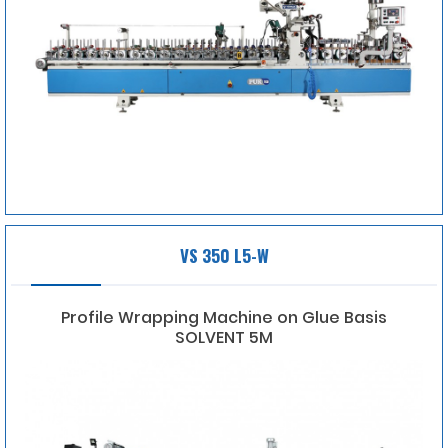
VS 350 L5-W
Profile Wrapping Machine on Glue Basis
SOLVENT 5M