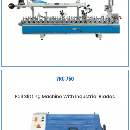
VRC 750
Fail Slitting Machine With lndustrial Blades