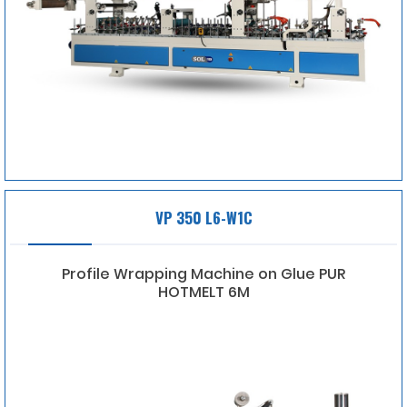
VP 350 L6-W1C
Profile Wrapping Machine on Glue PUR
HOTMELT 6M