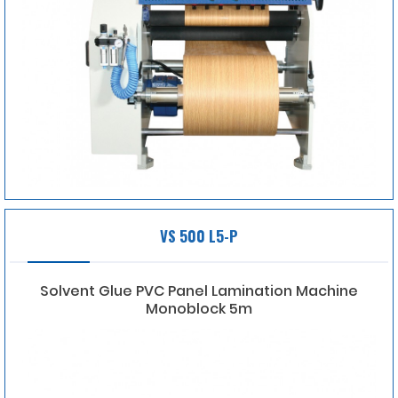
VS 500 L5-P
Solvent Glue PVC Panel Lamination Machine
Monoblock 5m