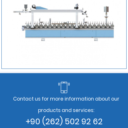
Contact us for more information about our
products and services:
+90 (262) 502 92 62