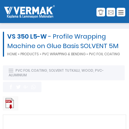
VS 350 L5-W
- Profile Wrapping
Machine on Glue Basis SOLVENT 5M
HOME
»
PRODUCTS
»
PVC WRAPPING & BENDING
»
PVC FOIL COATING
PVC FOIL COATING
,
SOLVENT TUTKALLI
,
WOOD
,
PVC-
ALUMINIUM