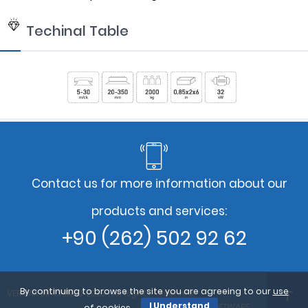
Techinal Table
Contact us for more information about our
products and services:
+90 (262) 502 92 62
By continuing to browse the site you are agreeing to our
use
VERMAK MACHINE© 2023 | All Rights Reserved.
I Understand
Design By : PARS SOFTWARE
of cookies
.