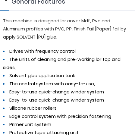
General Features
This machine is designed lor cover Mdf, Pvc and
Alumınum profiles with PVC, PP, Finish Fail [Paper] fail by
apply SOLVENT [PU] glue.
Drives with frequency control,
The units of cleaning and pre-working lor top and
sides,
Solvent glue application tank
The control system with easy-to-use,
Easy-to-use quick-change winder system
Easy-to-use quick-change winder system
Silicone rubber rollers
Edge control system with precision fastening
Primer unit system
Protective tape attaching unit